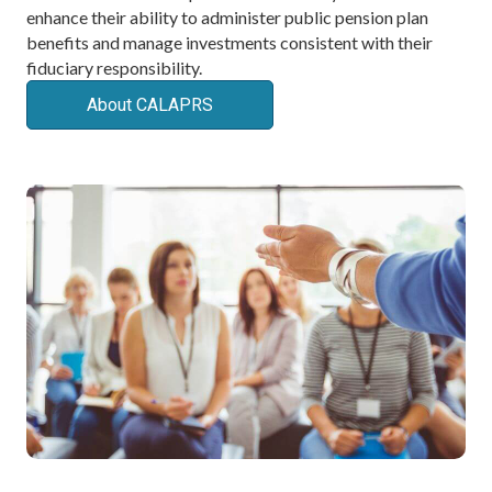
enhance their ability to administer public pension plan
benefits and manage investments consistent with their
fiduciary responsibility.
About CALAPRS