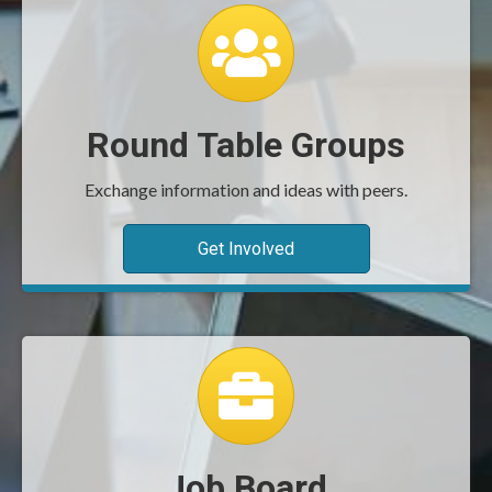
group icon
Round Table Groups
Exchange information and ideas with peers.
Get Involved
job board icon
Job Board