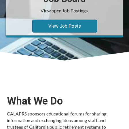
View open Job Postings.
View Job Posts
What We Do
CALAPRS sponsors educational forums for sharing
information and exchanging ideas among staff and
trustees of California public retirement systems to