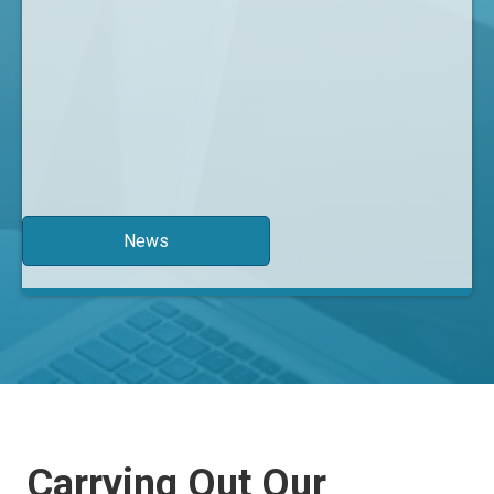
News
Carrying Out Our