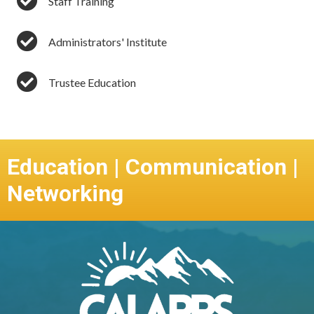
Staff Training
Administrators' Institute
Trustee Education
Education | Communication |
Networking