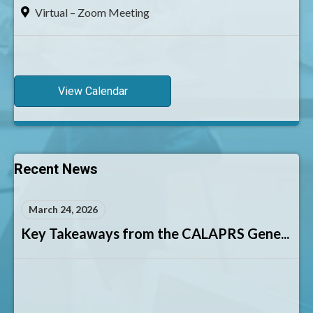
Virtual – Zoom Meeting
View Calendar
Recent News
March 24, 2026
Key Takeaways from the CALAPRS Gene...