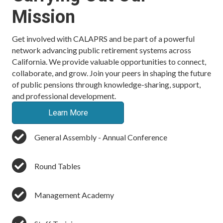
Mission
Get involved with CALAPRS and be part of a powerful
network advancing public retirement systems across
California. We provide valuable opportunities to connect,
collaborate, and grow. Join your peers in shaping the future
of public pensions through knowledge-sharing, support,
and professional development.
Learn More
General Assembly - Annual Conference
Round Tables
Management Academy