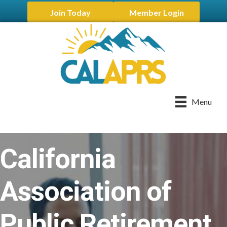
Join Today
Member Login
Menu
California
Association of
Public Retirement