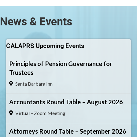
News & Events
CALAPRS Upcoming Events
Principles of Pension Governance for
Trustees
Santa Barbara Inn
Accountants Round Table – August 2026
Virtual – Zoom Meeting
Attorneys Round Table – September 2026