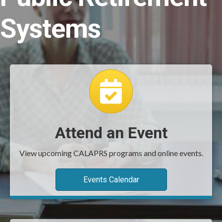
Systems
event calendar
Attend an Event
View upcoming CALAPRS programs and online events.
Events Calendar